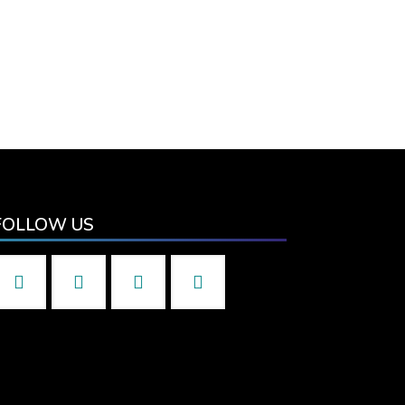
FOLLOW US