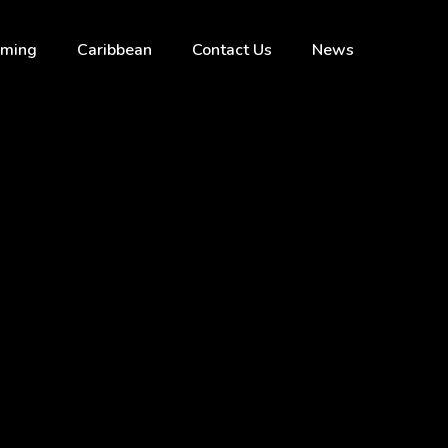
aming
Caribbean
Contact Us
News