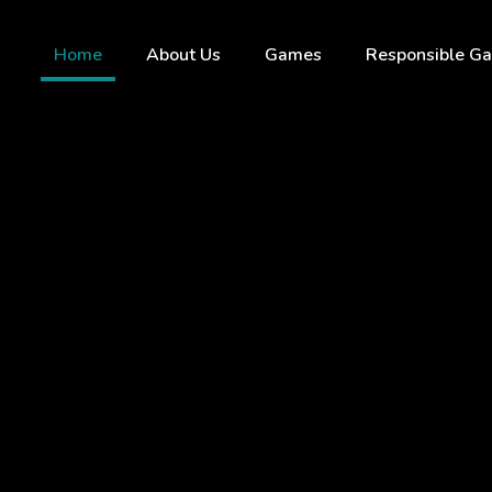
Home
About Us
Games
Responsible G