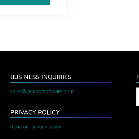
BUSINESS INQUIRIES
sales@jackpotsoftware.com
.
PRIVACY POLICY
Read our privacy policy