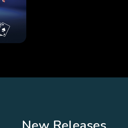
New Releases