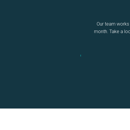
Our team works a
month. Take a loo