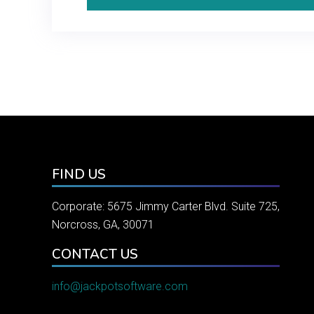
FIND US
Corporate: 5675 Jimmy Carter Blvd. Suite 725,
Norcross, GA, 30071
CONTACT US
info@jackpotsoftware.com