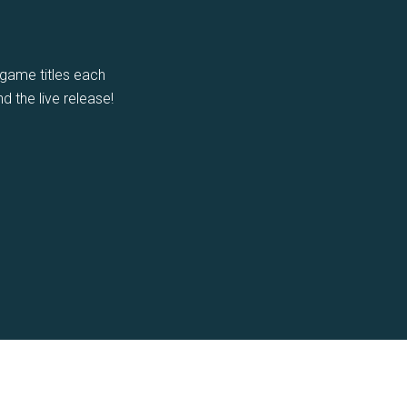
 game titles each
 the live release!