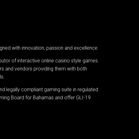
igned with innovation, passion and excellence.
utor of interactive online casino style games.
ors and vendors providing them with both
ls.
nd legally compliant gaming suite in regulated
ming Board for Bahamas and offer GLI-19