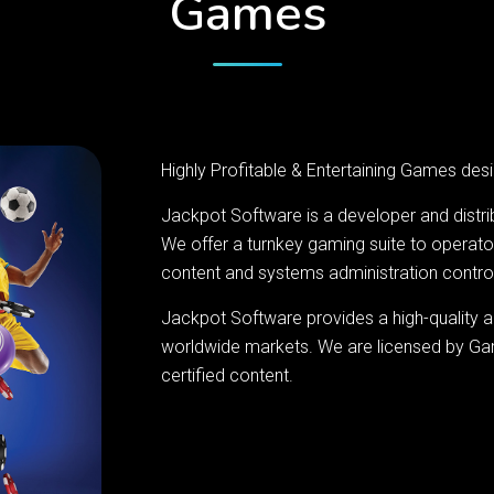
Games
Highly Profitable & Entertaining Games des
Jackpot Software is a developer and distrib
We offer a turnkey gaming suite to operat
content and systems administration contro
Jackpot Software provides a high-quality a
worldwide markets. We are licensed by Ga
certified content.