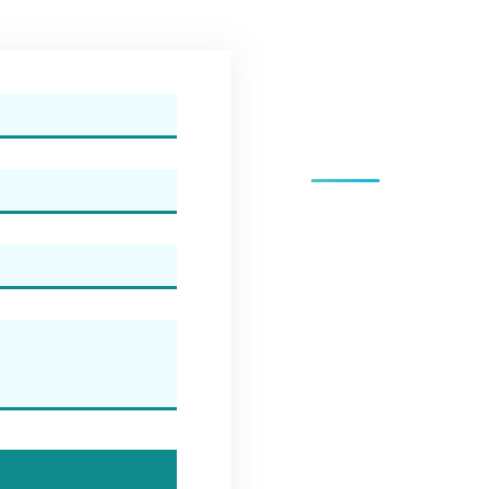
GET IN 
WITH US
We'd love to hear from
have a question about 
technical support, or ju
please don't hesitate to