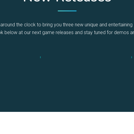
round the clock to bring you three new unique and entertaining
k below at our next game releases and stay tuned for demos and