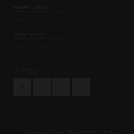
BUSINESS INQUIRIES
sales@jackpotsoftware.com
.
PRIVACY POLICY
Read our privacy policy
FOLLOW US
©
2026
Jackpot Software. All Rights Reserved. Made by