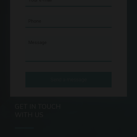
GET IN TOUCH
WITH US