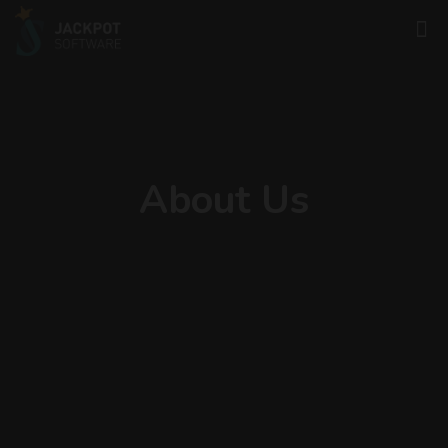
About Us