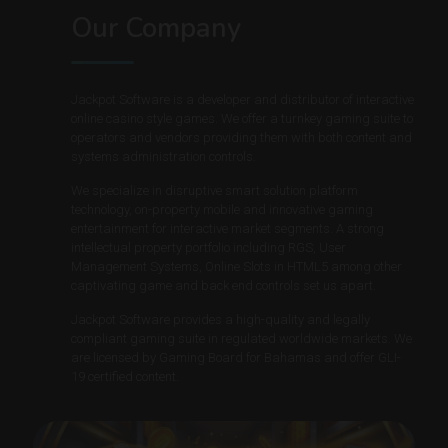
Our Company
Jackpot Software is a developer and distributor of interactive
online casino style games. We offer a turnkey gaming suite to
operators and vendors providing them with both content and
systems administration controls.
We specialize in disruptive smart solution platform
technology, on-property mobile and innovative gaming
entertainment for interactive market segments. A strong
intellectual property portfolio including RGS, User
Management Systems, Online Slots in HTML5 among other
captivating game and back end controls set us apart.
Jackpot Software provides a high-quality and legally
compliant gaming suite in regulated worldwide markets. We
are licensed by Gaming Board for Bahamas and offer GLI-
19 certified content.