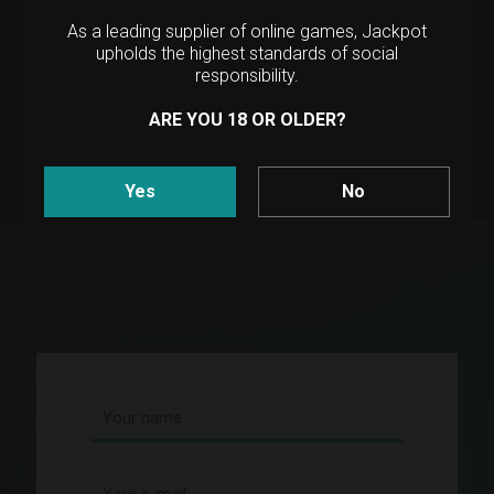
As a leading supplier of online games, Jackpot
William Lima
upholds the highest standards of social
responsibility.
CTO
Chief Technology Officer
ARE YOU 18 OR OLDER?
william@jackpotsoftware.com
Yes
No