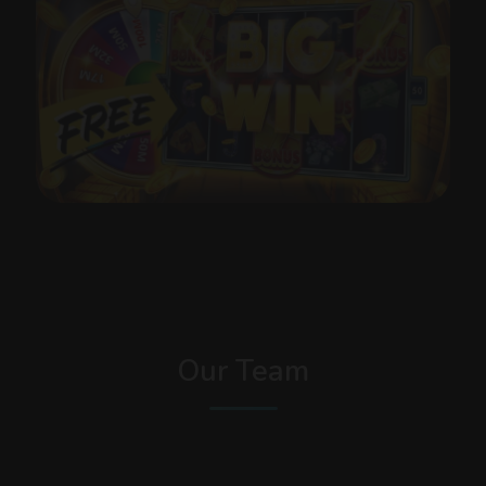
Our Team