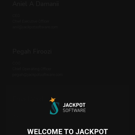
Aniel A Damanii
CEO
Chief Executive Officer
anil@jackpotsoftware.com
Pegah Firoozi
COO
Chief Operating Officer
pegah@jackpotsoftware.com
Emad Vaid
CIO
Cheif Information Officer
emad@jackpotsoftware.com
WELCOME TO JACKPOT