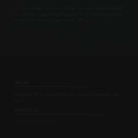
We'd love to hear from you! Whether you have a question about
our software, need technical support, or just want to say hello,
please don't hesitate to get in touch with us
FIND US
Corporate: 5675 Jimmy Carter Blvd. Suite 725, Norcross, GA,
30071
CONTACT US
info@jackpotsoftware.com