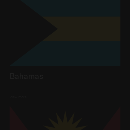
Bahamas
View more