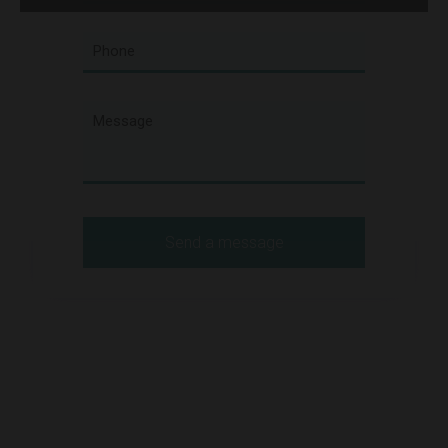
GET IN TOUCH
WITH US