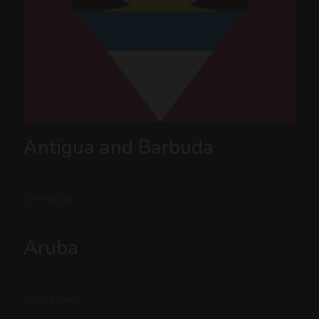
Antigua and Barbuda
Coming soon
Aruba
Coming soon