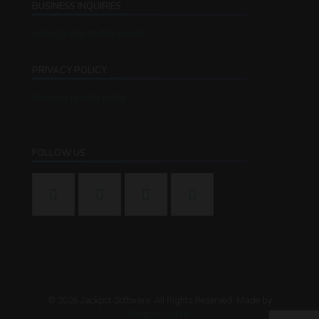
BUSINESS INQUIRIES
sales@jackpotsoftware.com
.
PRIVACY POLICY
Read our privacy policy
FOLLOW US
©
2026
Jackpot Software. All Rights Reserved. Made by
Magous Digital