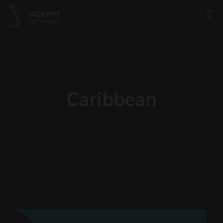
Caribbean