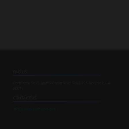
We'd love to hear from you! Whether you have a question about
our software, need technical support, or just want to say hello,
please don't hesitate to get in touch with us
FIND US
Corporate: 5675 Jimmy Carter Blvd. Suite 725, Norcross, GA,
30071
CONTACT US
info@jackpotsoftware.com