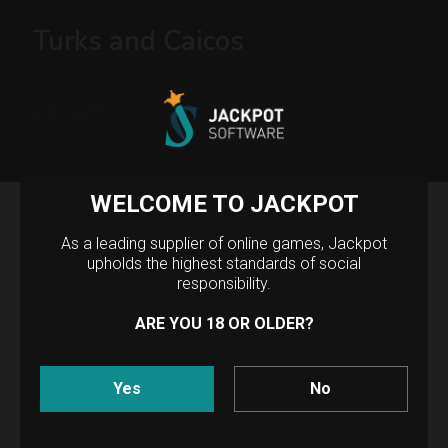
Turks and Caicos
Coming soon
WELCOME TO JACKPOT
As a leading supplier of online games, Jackpot
upholds the highest standards of social
responsibility.
ARE YOU 18 OR OLDER?
Yes
No